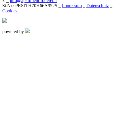
E _
info@apartment-roderer.it
St.Nr.: PRSJTH70H66A952S _
Impressum
_
Datenschutz
_
Cookies
powered by