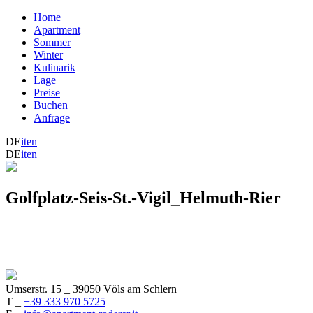
Home
Apartment
Sommer
Winter
Kulinarik
Lage
Preise
Buchen
Anfrage
DE
it
en
DE
it
en
Golfplatz-Seis-St.-Vigil_Helmuth-Rier
Umserstr. 15
_
39050 Völs am Schlern
T _
+39 333 970 5725