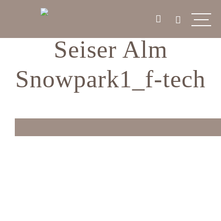
Seiser Alm
Snowpark1_f-tech