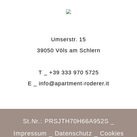
Umserstr. 15
39050 Völs am Schlern
T _
+39 333 970 5725
E _
info@apartment-roderer.it
St.Nr.: PRSJTH70H66A952S _
Impressum
_
Datenschutz
_
Cookies