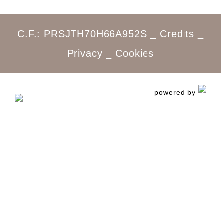
C.F.: PRSJTH70H66A952S _
Credits
_
Privacy
_
Cookies
powered by