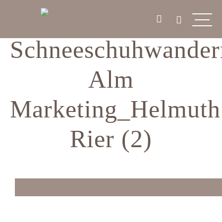
Schneeschuhwander
Alm
Marketing_Helmuth
Rier (2)