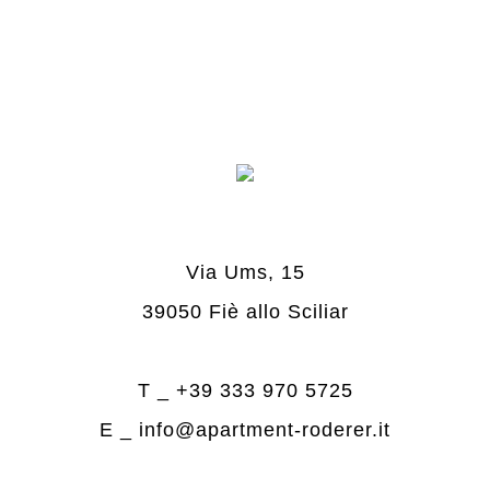
Via Ums, 15
39050 Fiè allo Sciliar
T _
+39 333 970 5725
E _
info@apartment-roderer.it