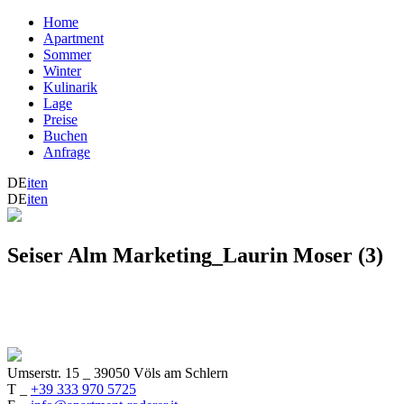
Home
Apartment
Sommer
Winter
Kulinarik
Lage
Preise
Buchen
Anfrage
DE
it
en
DE
it
en
Seiser Alm Marketing_Laurin Moser (3)
Umserstr. 15
_
39050 Völs am Schlern
T _
+39 333 970 5725