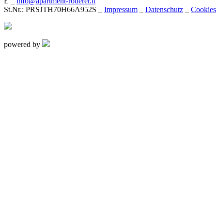
E _
info@apartment-roderer.it
St.Nr.: PRSJTH70H66A952S _
Impressum
_
Datenschutz
_
Cookies
powered by