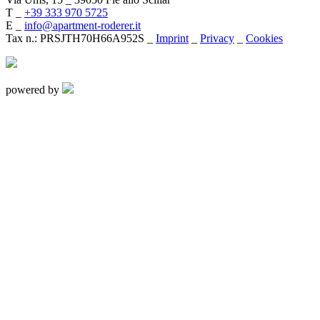
T _
+39 333 970 5725
E _
info@apartment-roderer.it
Tax n.: PRSJTH70H66A952S _
Imprint
_
Privacy
_
Cookies
powered by