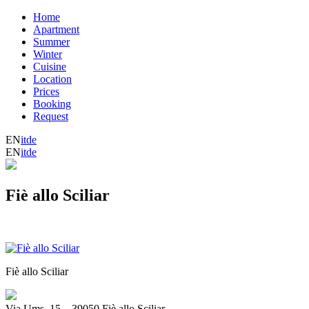
Home
Apartment
Summer
Winter
Cuisine
Location
Prices
Booking
Request
EN
it
de
EN
it
de
Fiè allo Sciliar
Fiè allo Sciliar
Via Ums, 15
_
39050 Fiè allo Sciliar