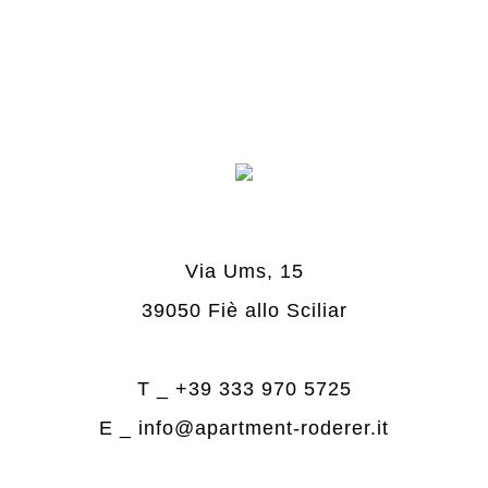
Via Ums, 15
39050 Fiè allo Sciliar
T _
+39 333 970 5725
E _
info@apartment-roderer.it