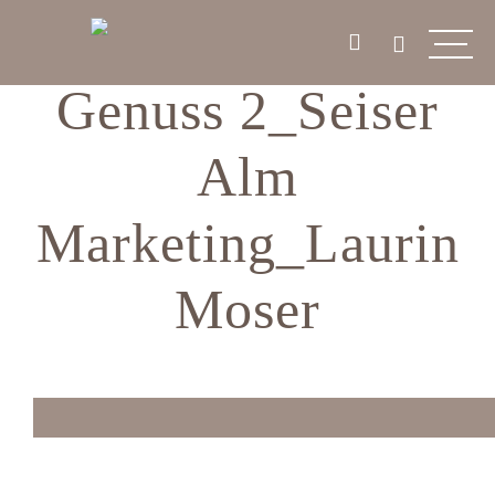
Genuss 2_Seiser
Alm
Marketing_Laurin
Moser