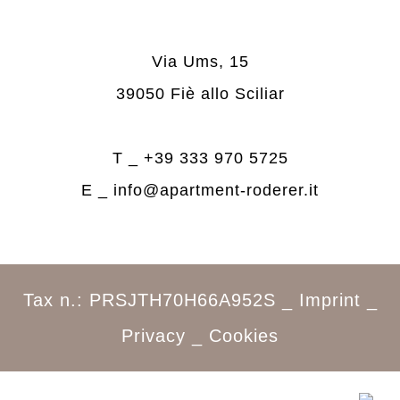
Via Ums, 15
39050 Fiè allo Sciliar
T _
+39 333 970 5725
E _
info@apartment-roderer.it
Tax n.: PRSJTH70H66A952S _
Imprint
_
Privacy
_
Cookies