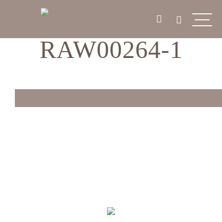
RAW00264-1