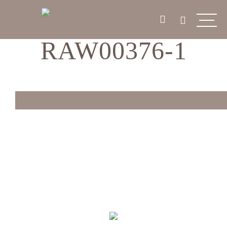
RAW00376-1