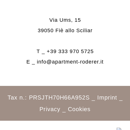
Via Ums, 15
39050 Fiè allo Sciliar
T _
+39 333 970 5725
E _
info@apartment-roderer.it
Tax n.: PRSJTH70H66A952S _
Imprint
_
Privacy
_
Cookies