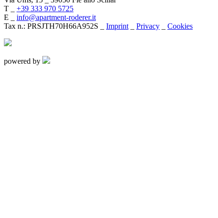
T _
+39 333 970 5725
E _
info@apartment-roderer.it
Tax n.: PRSJTH70H66A952S _
Imprint
_
Privacy
_
Cookies
powered by