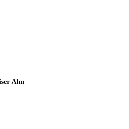
iser Alm