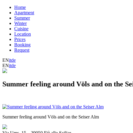
Home
Apartment
Summer
Winter
Cuisine
Location
Prices
Booking
Request
EN
it
de
EN
it
de
Summer feeling around Völs and on the Se
Summer feeling around Völs and on the Seiser Alm
Via Ums, 15
_
39050 Fiè allo Sciliar