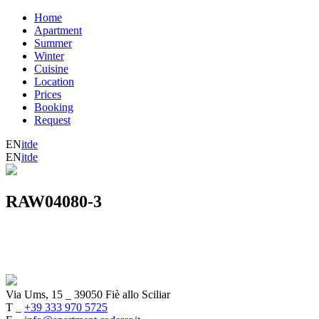
Home
Apartment
Summer
Winter
Cuisine
Location
Prices
Booking
Request
EN
it
de
EN
it
de
RAW04080-3
Via Ums, 15
_
39050 Fiè allo Sciliar
T _
+39 333 970 5725