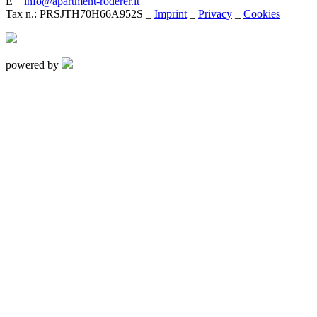
E _
info@apartment-roderer.it
Tax n.: PRSJTH70H66A952S _
Imprint
_
Privacy
_
Cookies
powered by