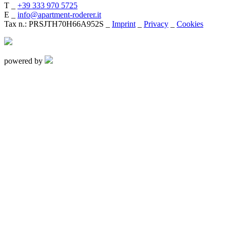
T _
+39 333 970 5725
E _
info@apartment-roderer.it
Tax n.: PRSJTH70H66A952S _
Imprint
_
Privacy
_
Cookies
powered by