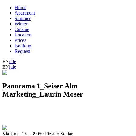
Home
Apartment
Summer
Winter
Cuisine
Location
Prices
Booking
Request
EN
it
de
EN
it
de
Panorama 1_Seiser Alm
Marketing_Laurin Moser
Via Ums, 15
_
39050 Fiè allo Sciliar