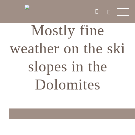
Mostly fine
weather on the ski
slopes in the
Dolomites