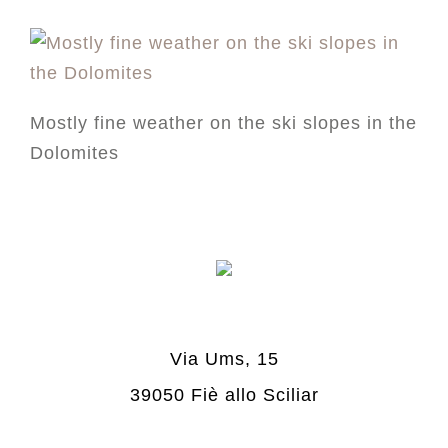
Mostly fine weather on the ski slopes in the
Dolomites
Via Ums, 15
39050 Fiè allo Sciliar