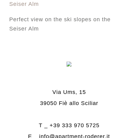
Perfect view on the ski slopes on the
Seiser Alm
Via Ums, 15
39050 Fiè allo Sciliar
T _
+39 333 970 5725
E _
info@apartment-roderer.it