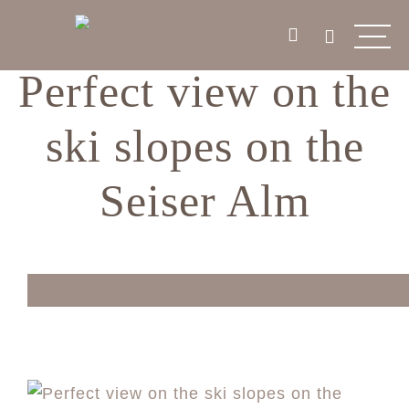
Perfect view on the
ski slopes on the
Seiser Alm